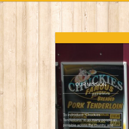
OUR MISSION
To indroduce "Chuckies
Tenderloins" to as many people as
possible across the country, and