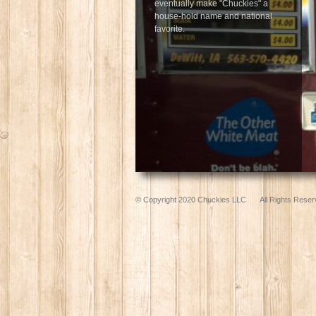
eventually make "Chuckies" a
house-hold name and national
favorite.
© Copyright 2020 Chuckies LLC
All Rights Reser