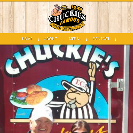
HOME
ABOUT
MEDIA
CONTACT